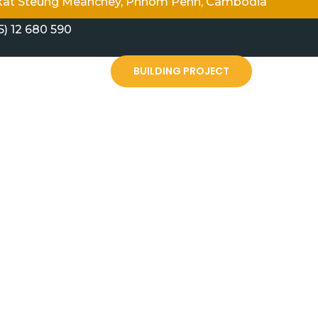
angkat Steung Meanchey, Phnom Penh, Cambodia
5) 12 680 590
PARTNERSHIP HUB
BUILDING PROJECT
d New Life Fellowship Cambodia