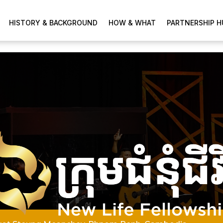
HISTORY & BACKGROUND
HOW & WHAT
PARTNERSHIP H