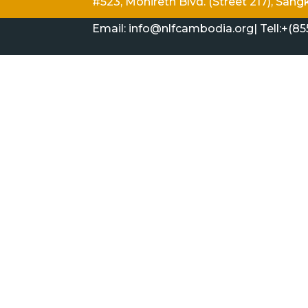
#523, Monireth Blvd. (Street 217), S
Email: info@nlfcambodia.org|
Tell:
+(85
HISTORY & BACKGROUND
HOW & WHAT
Copyright ©Aug 9, 2026|All Right Reserve