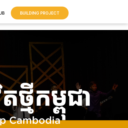
UB
BUILDING PROJECT