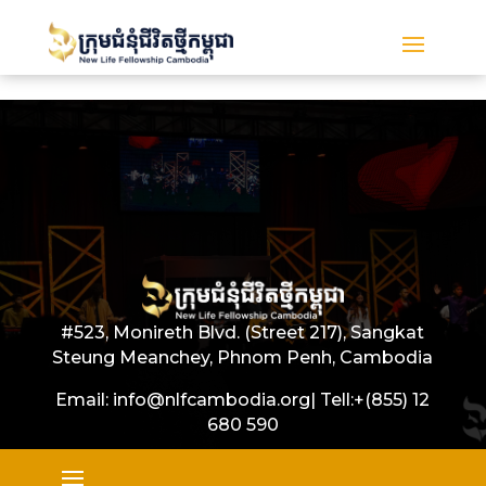
#523, Monireth Blvd. (Street 217), Sangkat
Steung Meanchey, Phnom Penh, Cambodia
Email: info@nlfcambodia.org|
Tell:
+(855) 12
680 590