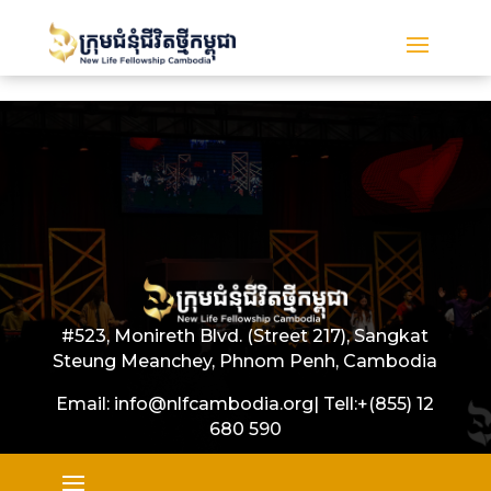
#523, Monireth Blvd. (Street 217), Sangkat
Steung Meanchey, Phnom Penh, Cambodia
Email: info@nlfcambodia.org|
Tell:
+(855) 12
680 590