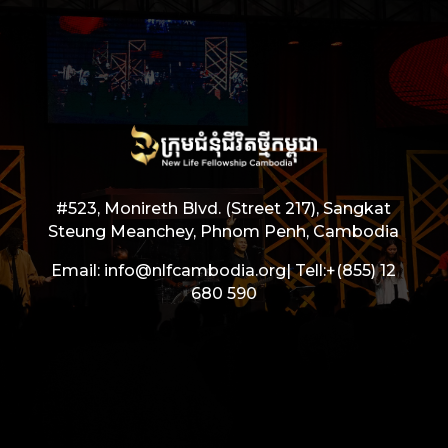
#523, Monireth Blvd. (Street 217), Sangkat
Steung Meanchey, Phnom Penh, Cambodia
Email: info@nlfcambodia.org|
Tell:
+(855) 12
680 590