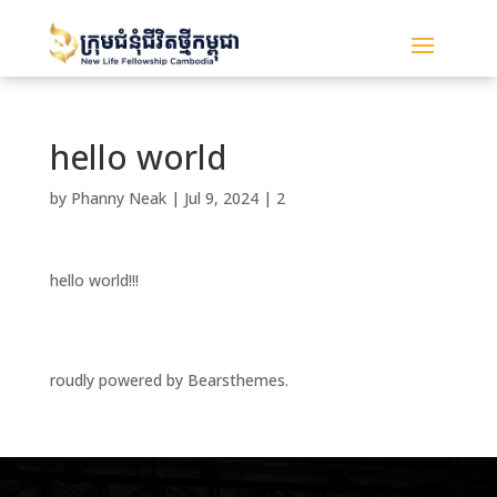
hello world
by
Phanny Neak
|
Jul 9, 2024
|
2
hello world!!!
roudly powered by Bearsthemes.