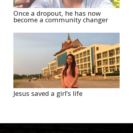
Once a dropout, he has now
become a community changer
Jesus saved a girl’s life