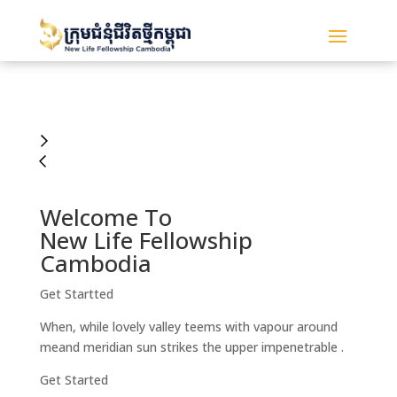
Welcome To
New Life Fellowship
Cambodia
Get Startted
When, while lovely valley teems with vapour around
meand meridian sun strikes the upper impenetrable .
Get Started