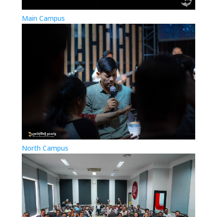
Main Campus
North Campus