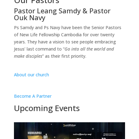
Pastor Leang Samdy & Pastor
Ouk Navy
Ps Samdy and Ps Navy have been the Senior Pastors
of New Life Fellowship Cambodia for over twenty
years. They have a vision to see people embracing
Jesus’ last command to “
Go into all the world and
make disciples
” as their first priority.
About our church
Become A Partner
Upcoming Events