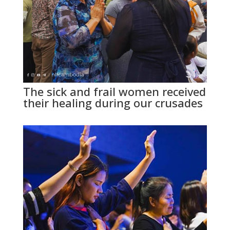
The sick and frail women received
their healing during our crusades