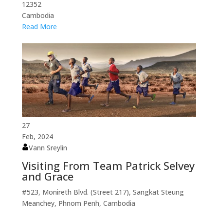
12352
Cambodia
Read More
27
Feb, 2024
Vann Sreylin
Visiting From Team Patrick Selvey
and Grace
#523, Monireth Blvd. (Street 217), Sangkat Steung
Meanchey, Phnom Penh, Cambodia