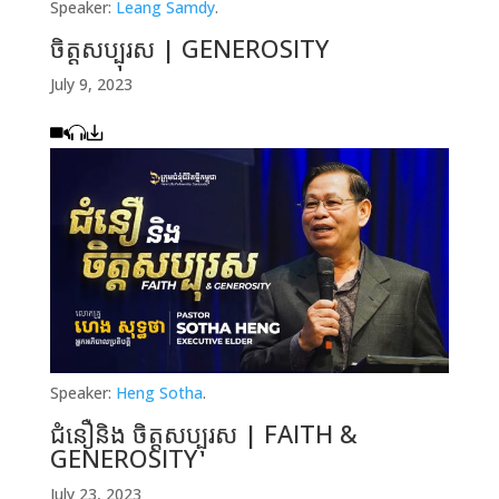
Speaker:
Leang Samdy
.
ចិត្ដសប្បុរស | GENEROSITY
July 9, 2023
Speaker:
Heng Sotha
.
ជំនឿនិង ចិត្ដសប្បុរស | FAITH &
GENEROSITY
July 23, 2023