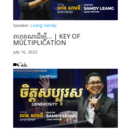
Speaker:
Leang Samdy
.
ពហុគុណដើម្បី… | KEY OF
MULTIPLICATION
July 16, 2023