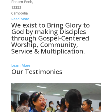
Phnom Penh,
12352
Cambodia
Read More
We exist to Bring Glory to
God by making Disciples
through Gospel-Centered
Worship, Community,
Service & Multiplication.
Learn More
Our Testimonies