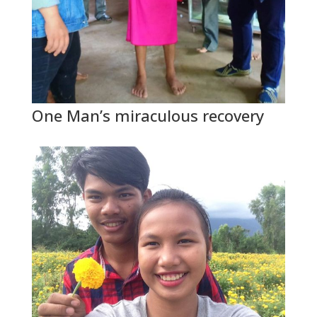
One Man’s miraculous recovery