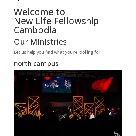
Welcome to
New Life Fellowship
Cambodia
Our Ministries
Let us help you find what you’re looking for
north campus