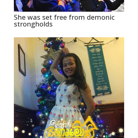
She was set free from demonic
strongholds