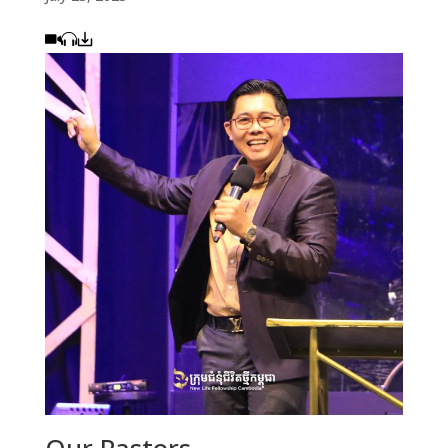
Our Pastors