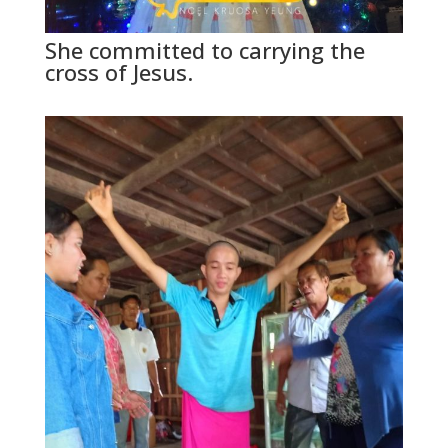
She committed to carrying the
cross of Jesus.