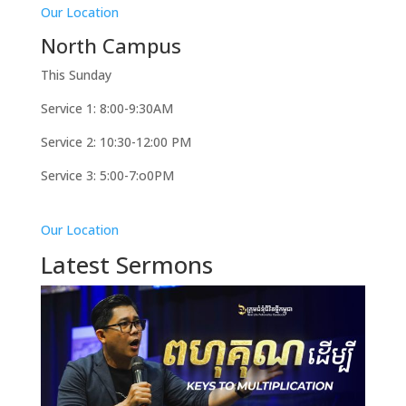
Our Location
North Campus
This Sunday
Service 1: 8:00-9:30AM
Service 2: 10:30-12:00 PM
Service 3: 5:00-7:o0PM
Our Location
Latest Sermons