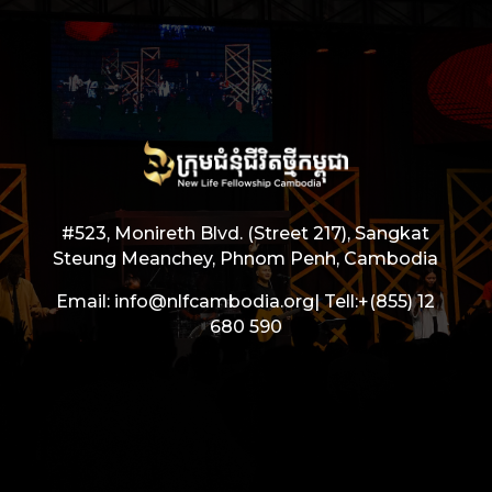
#523, Monireth Blvd. (Street 217), Sangkat
Steung Meanchey, Phnom Penh, Cambodia
Email: info@nlfcambodia.org|
Tell:
+(855) 12
680 590