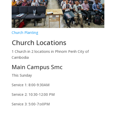
Church Planting
Church Locations
1 Church in 2 locations in Phnom Penh City of
Cambodia
Main Campus Smc
This Sunday
Service 1: 8:00-9:30AM
Service 2: 10:30-12:00 PM
Service 3: 5:00-7:o0PM