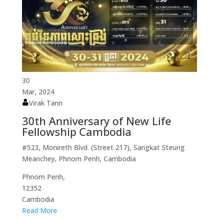
30
Mar, 2024
Virak Tann
30th Anniversary of New Life
Fellowship Cambodia
#523, Monireth Blvd. (Street 217), Sangkat Steung
Meanchey, Phnom Penh, Cambodia
Phnom Penh,
12352
Cambodia
Read More