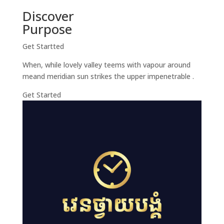
Discover
Purpose
Get Startted
When, while lovely valley teems with vapour around
meand meridian sun strikes the upper impenetrable .
Get Started