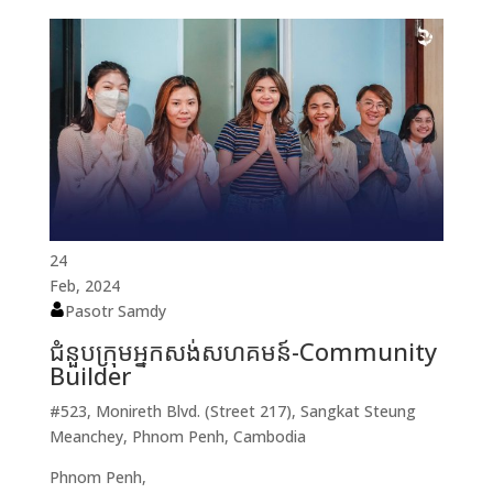
24
Feb, 2024
Pasotr Samdy
ជំនួបក្រុមអ្នកសង់សហគមន៍-Community
Builder
#523, Monireth Blvd. (Street 217), Sangkat Steung
Meanchey, Phnom Penh, Cambodia
Phnom Penh,