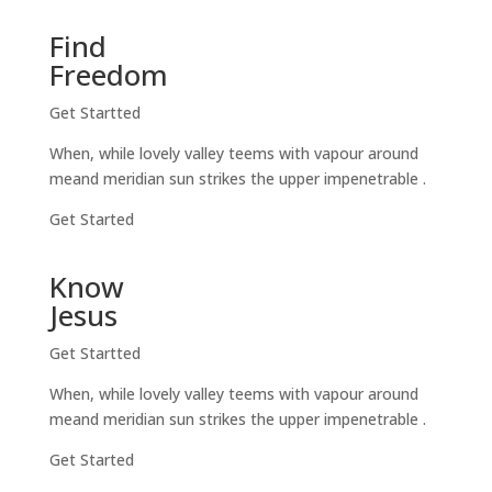
Find
Freedom
Get Startted
When, while lovely valley teems with vapour around
meand meridian sun strikes the upper impenetrable .
Get Started
Know
Jesus
Get Startted
When, while lovely valley teems with vapour around
meand meridian sun strikes the upper impenetrable .
Get Started