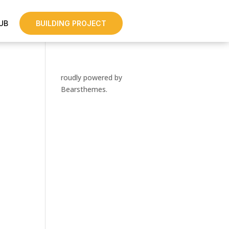
UB
BUILDING PROJECT
roudly powered by
Bearsthemes.