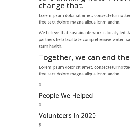
change that.
Lorem ipsum dolor sit amet, consectetur notted 
free text dolore magna aliqua lonm andhn.
We believe that sustainable work is locally-led
partners help facilitate comprehensive water, 
term health.
Together, we can end the 
Lorem ipsum dolor sit amet, consectetur notted 
free text dolore magna aliqua lonm andhn.
0
People We Helped
0
Volunteers In 2020
$