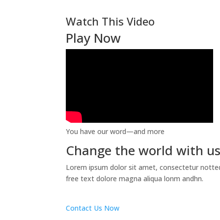
Watch This Video
Play Now
You have our word—and more
Change the world with u
Lorem ipsum dolor sit amet, consectetur notted 
free text dolore magna aliqua lonm andhn.
Contact Us Now