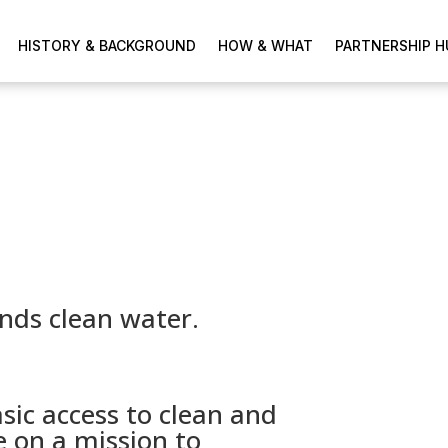
HISTORY & BACKGROUND
HOW & WHAT
PARTNERSHIP H
nds clean water.
sic access to clean and
e on a mission to