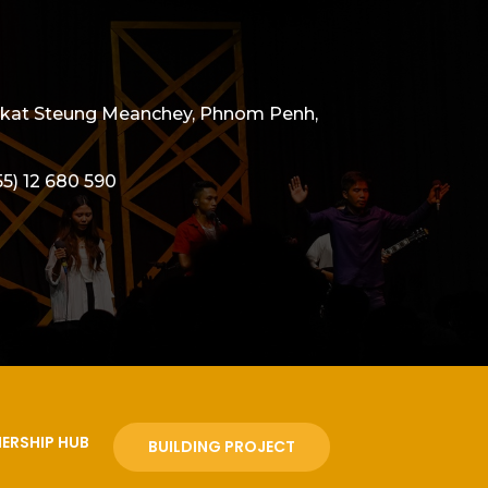
angkat Steung Meanchey, Phnom Penh,
55) 12 680 590
ERSHIP HUB
BUILDING PROJECT