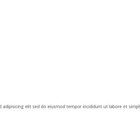
s
adipisicing elit sed do eiusmod tempor incididunt ut labore et simpl