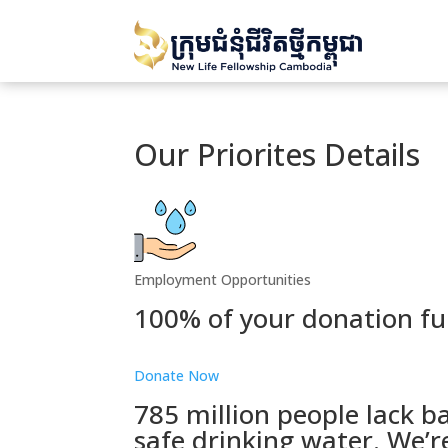
Our Priorites Details
Employment Opportunities
100% of your donation fu
Donate Now
785 million people lack ba
safe drinking water. We’r