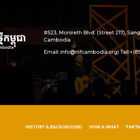
#523, Monireth Blvd. (Street 217), S
Cambodia
Email: info@nlfcambodia.org|
Tell:
+(8
HISTORY & BACKGROUND
HOW & WHAT
PARTN