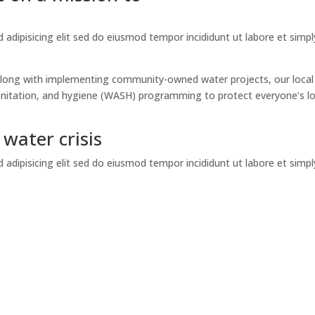
adipisicing elit sed do eiusmod tempor incididunt ut labore et simpl
. Along with implementing community-owned water projects, our local
sanitation, and hygiene (WASH) programming to protect everyone’s l
water crisis
adipisicing elit sed do eiusmod tempor incididunt ut labore et simpl