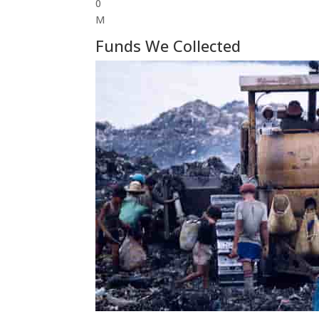
0
M
Funds We Collected