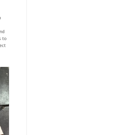
h
.
and
s to
ect