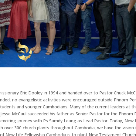
issionary Eric Dooley in 1994 and handed over to Pastor Chuck McC
ended, no evangelistic activities were encouraged outside Phnom Pe
students and younger Cambodians. Many of the current leaders at t
 Jesse McCaul succeeded his father as Senior Pastor for the Phnom
 exciting journey with Ps Samdy Leang as Lead Pastor. Today, New 
with over 300 church plants throughout Cambodia, we have the vision 
n of New Life Fellowship Cambodia is to plant New Testament Churc