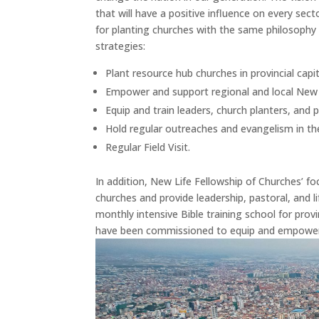
that will have a positive influence on every se
for planting churches with the same philosoph
strategies:
Plant resource hub churches in provincial capit
Empower and support regional and local New 
Equip and train leaders, church planters, and 
Hold regular outreaches and evangelism in th
Regular Field Visit.
In addition, New Life Fellowship of Churches’ f
churches and provide leadership, pastoral, and li
monthly intensive Bible training school for pro
have been commissioned to equip and empower 