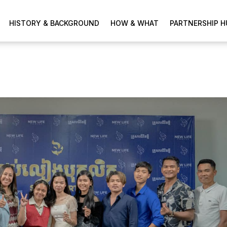
HISTORY & BACKGROUND
HOW & WHAT
PARTNERSHIP H