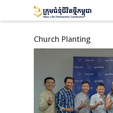
Church Planting