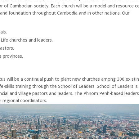
ctor of Cambodian society. Each church will be a model and resource c
y and foundation throughout Cambodia and in other nations. Our
als.
Life churches and leaders.
pastors.
e provinces.
ocus will be a continual push to plant new churches among 300 existi
fe-skills training through the School of Leaders. School of Leaders is
vincial and village pastors and leaders. The Phnom Penh-based leader
regional coordinators.