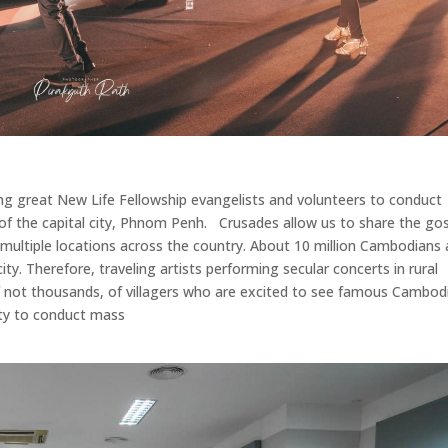
ing great New Life Fellowship evangelists and volunteers to conduct
e of the capital city, Phnom Penh. Crusades allow us to share the go
multiple locations across the country. About 10 million Cambodians 
ity. Therefore, traveling artists performing secular concerts in rural
if not thousands, of villagers who are excited to see famous Cambod
ty to conduct mass