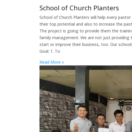
School of Church Planters
School of Church Planters will help every pasto
their top potential and also to increase the past
The project is going to provide them the traini
family management. We are not just providing t
start or improve their business, too. Our scho
Goal: 1. To
Read More »