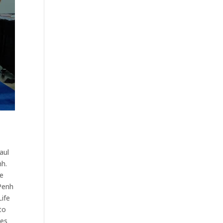
aul
nh.
he
 Penh
Life
to
hes