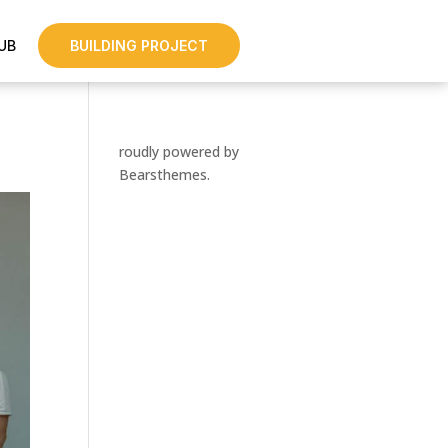
UB
BUILDING PROJECT
roudly powered by
Bearsthemes.