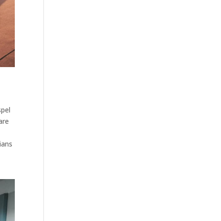
spel
are
ians