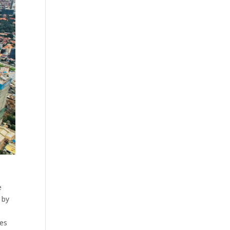
e
 by
hes