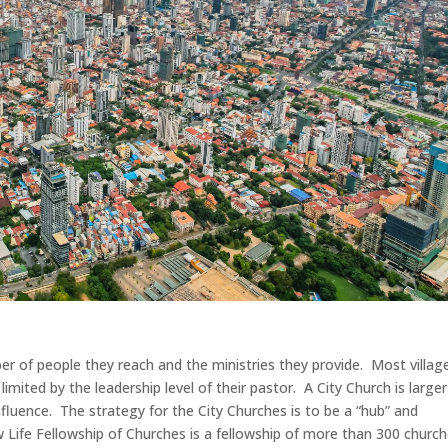
ber of people they reach and the ministries they provide. Most villag
 limited by the leadership level of their pastor. A City Church is larger
nfluence. The strategy for the City Churches is to be a “hub” and
ew Life Fellowship of Churches is a fellowship of more than 300 churc