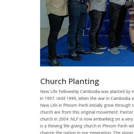
Church Planting
New Life Fellowship Cambodia was planted by m
in 1997. Until 1999, when the war in Cambodia 
New Life in Phnom Penh initially grew through 
church are from this original movement. Pastor
church in 2004. NLF is now embarking on a very
is a thriving life-giving church in Phnom Penh 
change the nation in our generation. The visio