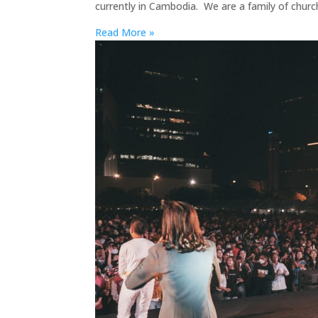
currently in Cambodia. We are a family of chur
Read More »