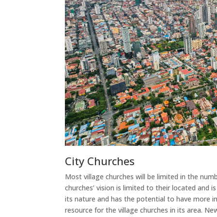
City Churches
Most village churches will be limited in the num
churches’ vision is limited to their located and is
its nature and has the potential to have more i
resource for the village churches in its area. N