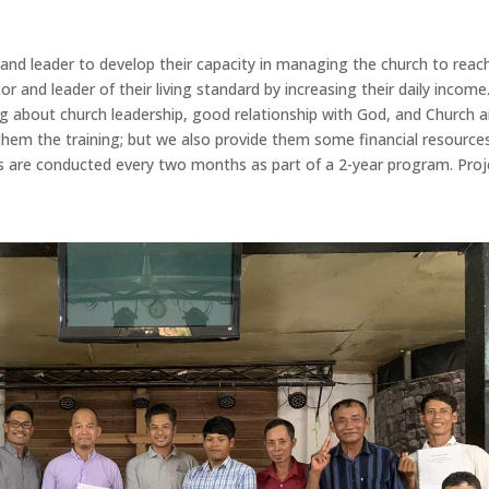
r and leader to develop their capacity in managing the church to reac
or and leader of their living standard by increasing their daily income
ng about church leadership, good relationship with God, and Church 
hem the training; but we also provide them some financial resource
ols are conducted every two months as part of a 2-year program. Proj