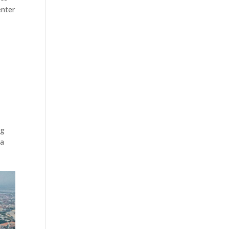
enter
ng
 a
s