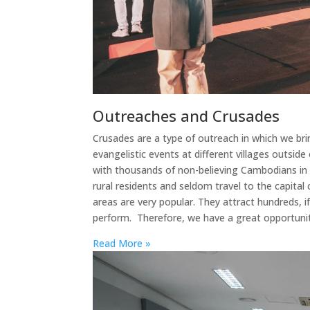
Outreaches and Crusades
Crusades are a type of outreach in which we br
evangelistic events at different villages outsid
with thousands of non-believing Cambodians in 
rural residents and seldom travel to the capital c
areas are very popular. They attract hundreds, 
perform. Therefore, we have a great opportuni
Read More »