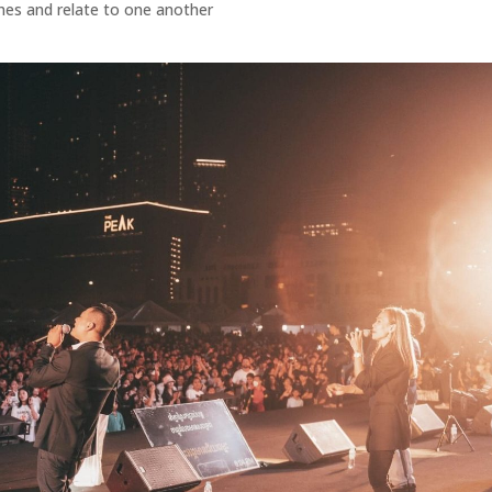
ches and relate to one another