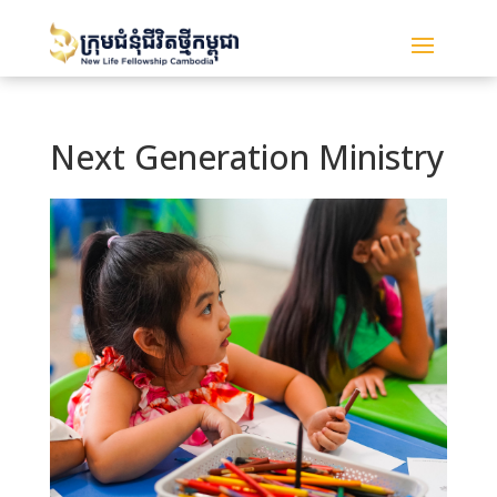
Next Generation Ministry