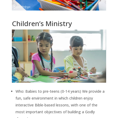
Children’s Ministry
Who: Babies to pre-teens (0-14 years) We provide a
fun, safe environment in which children enjoy
interactive Bible-based lessons, with one of the
most important objectives of building a Godly