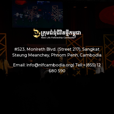
#523, Monireth Blvd. (Street 217), Sangkat
Steung Meanchey, Phnom Penh, Cambodia
Email: info@nlfcambodia.org|
Tell:
+(855) 12
680 590