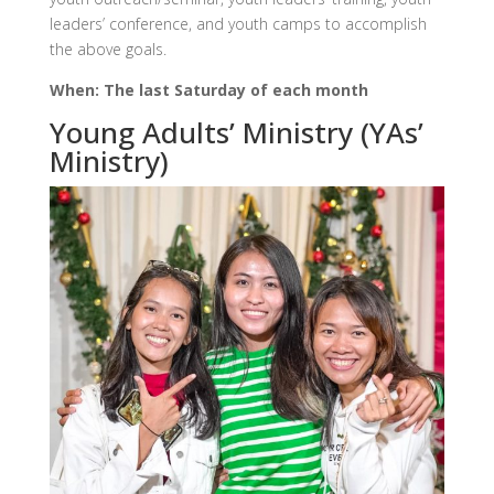
leaders’ conference, and youth camps to accomplish
the above goals.
When: The last Saturday of each month
Young Adults’ Ministry (YAs’
Ministry)