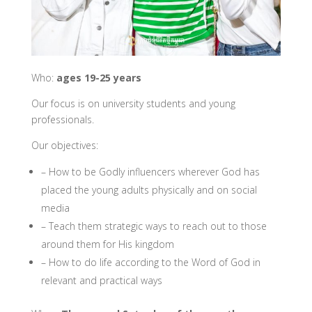
Who:
ages 19-25 years
Our focus is on university students and young
professionals.
Our objectives:
– How to be Godly influencers wherever God has
placed the young adults physically and on social
media
– Teach them strategic ways to reach out to those
around them for His kingdom
– How to do life according to the Word of God in
relevant and practical ways