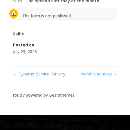
When:
The second Saturday of the month
The form is not published.
Skills
Posted on
July 23, 2023
←
Dynamic Service Ministry
Worship Ministry
→
roudly powered by Bearsthemes.