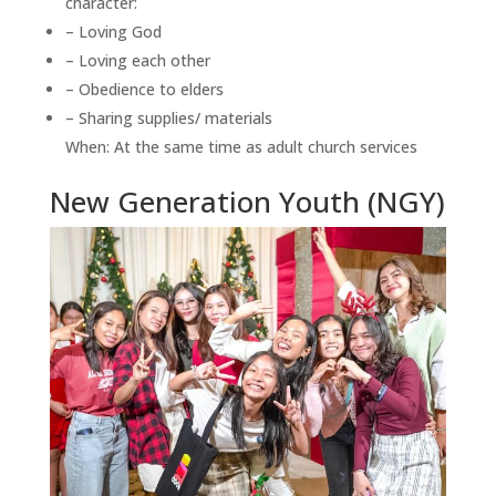
character:
– Loving God
– Loving each other
– Obedience to elders
– Sharing supplies/ materials
When: At the same time as adult church services
New Generation Youth (NGY)