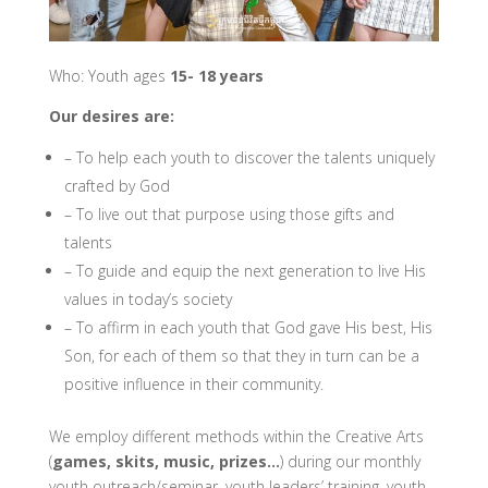
Who: Youth ages
15- 18 years
Our desires are:
– To help each youth to discover the talents uniquely
crafted by God
– To live out that purpose using those gifts and
talents
– To guide and equip the next generation to live His
values in today’s society
– To affirm in each youth that God gave His best, His
Son, for each of them so that they in turn can be a
positive influence in their community.
We employ different methods within the Creative Arts
(
games, skits, music, prizes…
) during our monthly
youth outreach/seminar, youth leaders’ training, youth