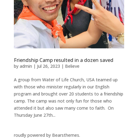
Friendship Camp resulted in a dozen saved
by
admin
|
Jul 26, 2023
|
Believe
A group from Water of Life Church, USA teamed up
with those who minister regularly in our English
program and brought over 20 students to a friendship
camp. The camp was not only fun for those who
attended it but also saw many come to faith. On
Thursday June 27th...
roudly powered by Bearsthemes.