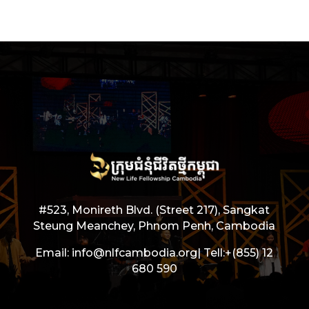
#523, Monireth Blvd. (Street 217), Sangkat
Steung Meanchey, Phnom Penh, Cambodia
Email: info@nlfcambodia.org|
Tell:
+(855) 12
680 590