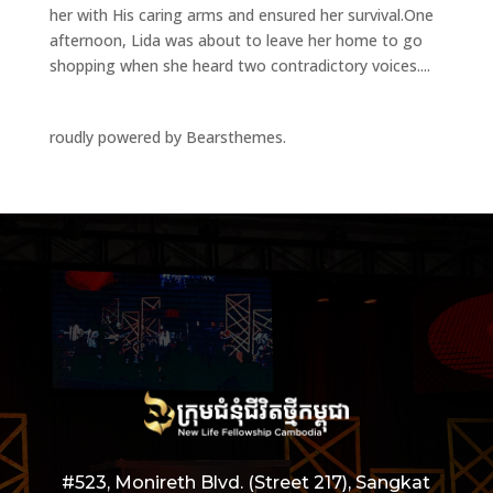
her with His caring arms and ensured her survival.One
afternoon, Lida was about to leave her home to go
shopping when she heard two contradictory voices....
roudly powered by Bearsthemes.
#523, Monireth Blvd. (Street 217), Sangkat