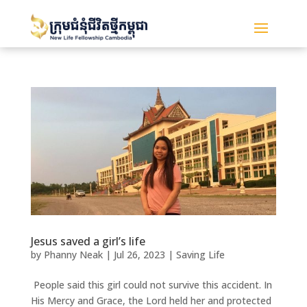
Jesus saved a girl’s life
by
Phanny Neak
|
Jul 26, 2023
|
Saving Life
People said this girl could not survive this accident. In
His Mercy and Grace, the Lord held her and protected