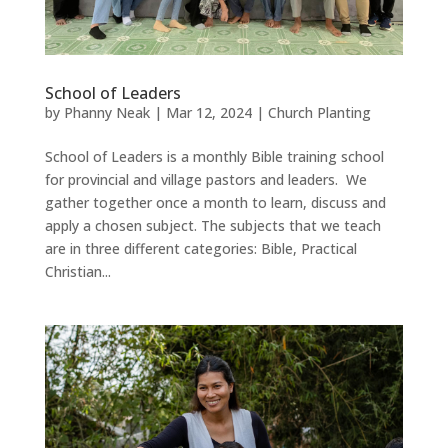
School of Leaders
by
Phanny Neak
|
Mar 12, 2024
|
Church Planting
School of Leaders is a monthly Bible training school
for provincial and village pastors and leaders. We
gather together once a month to learn, discuss and
apply a chosen subject. The subjects that we teach
are in three different categories: Bible, Practical
Christian...