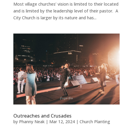
Most village churches’ vision is limited to their located
and is limited by the leadership level of their pastor. A
City Church is larger by its nature and has...
Outreaches and Crusades
by
Phanny Neak
|
Mar 12, 2024
|
Church Planting