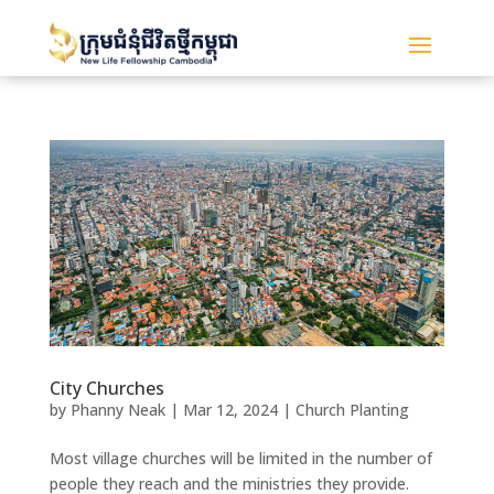
City Churches
by
Phanny Neak
|
Mar 12, 2024
|
Church Planting
Most village churches will be limited in the number of
people they reach and the ministries they provide.