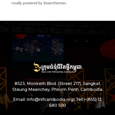
roudly powered by Bearsthemes.
#523, Monireth Blvd. (Street 217), Sangkat
Steung Meanchey, Phnom Penh, Cambodia
Email: info@nlfcambodia.org|
Tell:
+(855) 12
680 590