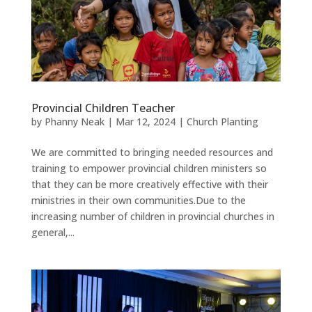
Provincial Children Teacher
by
Phanny Neak
|
Mar 12, 2024
|
Church Planting
We are committed to bringing needed resources and
training to empower provincial children ministers so
that they can be more creatively effective with their
ministries in their own communities.Due to the
increasing number of children in provincial churches in
general,...