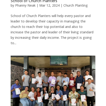
School of Church Planters
by
Phanny Neak
|
Mar 12, 2024
|
Church Planting
School of Church Planters will help every pastor and
leader to develop their capacity in managing the
church to reach their top potential and also to
increase the pastor and leader of their living standard
by increasing their daily income. The project is going
to...