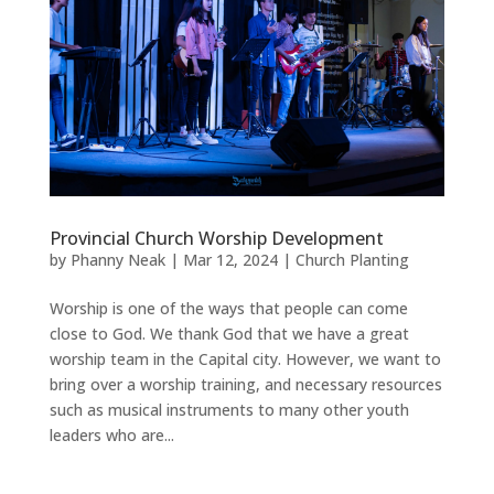
Provincial Church Worship Development
by
Phanny Neak
|
Mar 12, 2024
|
Church Planting
Worship is one of the ways that people can come
close to God. We thank God that we have a great
worship team in the Capital city. However, we want to
bring over a worship training, and necessary resources
such as musical instruments to many other youth
leaders who are...