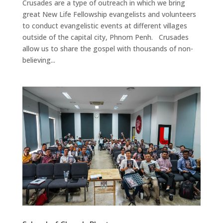
Crusades are a type of outreach in which we bring
great New Life Fellowship evangelists and volunteers
to conduct evangelistic events at different villages
outside of the capital city, Phnom Penh. Crusades
allow us to share the gospel with thousands of non-
believing...