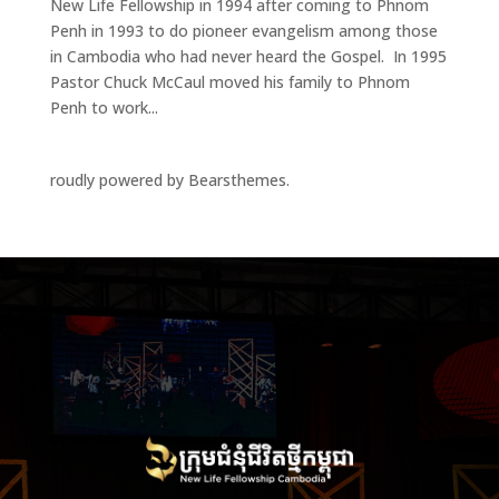
New Life Fellowship in 1994 after coming to Phnom
Penh in 1993 to do pioneer evangelism among those
in Cambodia who had never heard the Gospel. In 1995
Pastor Chuck McCaul moved his family to Phnom
Penh to work...
roudly powered by Bearsthemes.