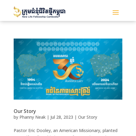
Our Story
by
Phanny Neak
|
Jul 28, 2023
|
Our Story
Pastor Eric Dooley, an American Missionary, planted