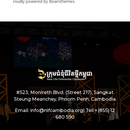
roudly powered by Bearsthemes.
#523, Monireth Blvd. (Street 217), Sangkat
Steung Meanchey, Phnom Penh, Cambodia
Email: info@nlfcambodia.org|
Tell:
+(855) 12
680 590