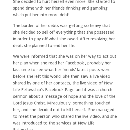
She decided to hurt herself even more. She started to
spend time with her friends drinking and gambling
which put her into more debt!
The burden of her debts was getting so heavy that
she decided to sell off everything that she possessed
in order to pay off what she owed. After resolving her
debt, she planned to end her life.
We were informed that she was on her way to act out
her plan when she read her Facebook , probably her
last time to see what her friends’ latest posts were
before she left this world. She then saw a live video
shared by one of her contacts, the live video of New
Life Fellowship’s Facebook Page and it was a church
sermon about a message of hope and the love of the
Lord Jesus Christ. Miraculously, something touched
her, and she decided not to kill herself. She managed
to meet the person who shared the live video, and she
was introduced to the services at New Life
Fellowship.