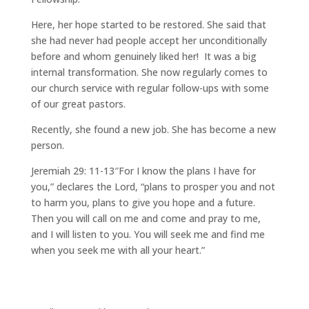
Here, her hope started to be restored. She said that
she had never had people accept her unconditionally
before and whom genuinely liked her! It was a big
internal transformation. She now regularly comes to
our church service with regular follow-ups with some
of our great pastors.
Recently, she found a new job. She has become a new
person.
Jeremiah 29: 11-13″For I know the plans I have for
you,” declares the Lord, “plans to prosper you and not
to harm you, plans to give you hope and a future.
Then you will call on me and come and pray to me,
and I will listen to you. You will seek me and find me
when you seek me with all your heart.”