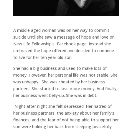
A middle aged woman was on her way to commit
suicide until she saw a message of hope and love on
New Life Fellowship’s Facebook page. Instead she
embraced the hope offered and decided to continue
to live for her ten year old son.
She had a big business and used to make lots of
money. However, her personal life was not stable. She
was unhappy. She was cheated by her business
partners. She started to lose more money. And finally,
her business went belly-up. She was in debt.
Night after night she felt depressed. Her hatred of
her business partners, the anxiety about her family’s
finances, and the fear of not being able to support her
son were holding her back from sleeping peacefully.