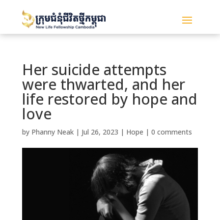
Her suicide attempts
were thwarted, and her
life restored by hope and
love
by
Phanny Neak
|
Jul 26, 2023
|
Hope
|
0 comments